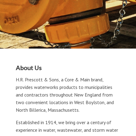
About Us
H.R. Prescott & Sons, a Core & Main brand,
provides waterworks products to municipalities
and contractors throughout New England from
two convenient locations in West Boylston, and
North Billerica, Massachusetts.
Established in 1914, we bring over a century of
experience in water, wastewater, and storm water