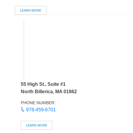
LEARN MORE
55 High St., Suite #1
North Billerica, MA 01862
PHONE NUMBER:
978-459-6701
LEARN MORE