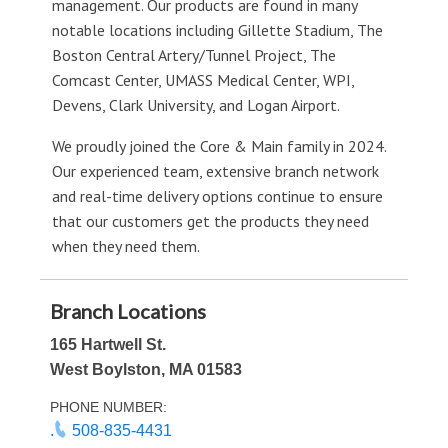
management. Our products are found in many
notable locations including Gillette Stadium, The
Boston Central Artery/Tunnel Project, The
Comcast Center, UMASS Medical Center, WPI,
Devens, Clark University, and Logan Airport.
We proudly joined the Core & Main family in 2024.
Our experienced team, extensive branch network
and real-time delivery options continue to ensure
that our customers get the products they need
when they need them.
Branch Locations
165 Hartwell St.
West Boylston, MA 01583
PHONE NUMBER:
.
508-835-4431