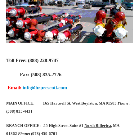
Toll Free: (888) 228-9747
Fax: (508) 835-2726
Email:
info@hrprescott.com
MAIN OFFICE:
165 Hartwell St.
West Boylston
, MA 01583
Phone
:
(508) 835-4431
BRANCH OFFICE: 55 High Street Suite #1
North Billerica
, MA
01862
Phone
: (978) 459-6701