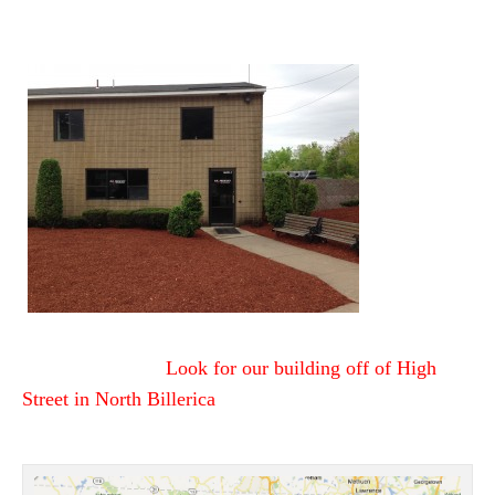
Look for our building off of High
Street
in North Billerica