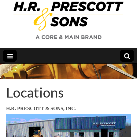
Locations
H.R. PRESCOTT & SONS, INC
.