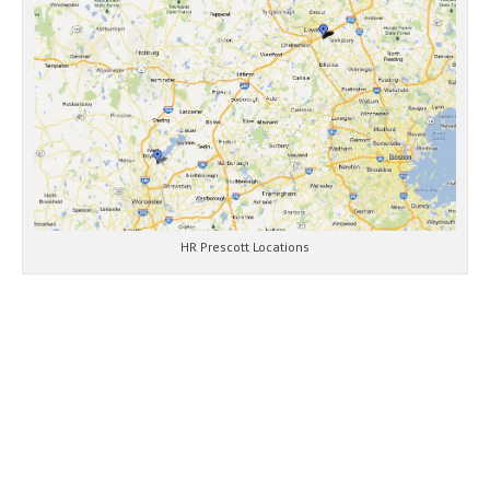
HR Prescott Locations